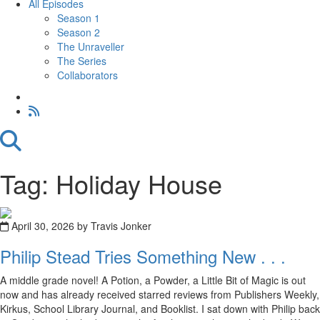
All Episodes
Season 1
Season 2
The Unraveller
The Series
Collaborators
Tag: Holiday House
April 30, 2026 by Travis Jonker
Philip Stead Tries Something New . . .
A middle grade novel! A Potion, a Powder, a Little Bit of Magic is out
now and has already received starred reviews from Publishers Weekly,
Kirkus, School Library Journal, and Booklist. I sat down with Philip back