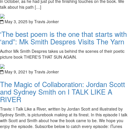
in October, as he had just put the finishing touches on the book. We
talk about his path […]
May 3, 2025 by Travis Jonker
‘The best poem is the one that starts with
‘and”: Mk Smith Despres Visits The Yarn
Author Mk Smith Despres takes us behind the scenes of their poetic
picture book THERE'S THAT SUN AGAIN.
May 9, 2021 by Travis Jonker
The Magic of Collaboration: Jordan Scott
and Sydney Smith on I TALK LIKE A
RIVER
Travis: I Talk Like a River, written by Jordan Scott and illustrated by
Sydney Smith, is picturebook making at its finest. In this episode I talk
with Scott and Smith about how the book came to be. We hope you
enjoy the episode. Subscribe below to catch every episode: iTunes