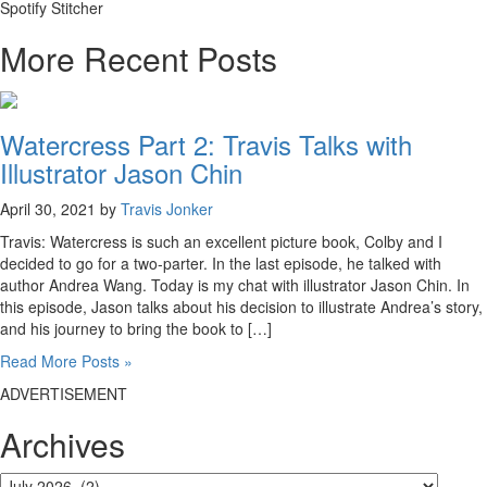
Spotify Stitcher
More Recent Posts
Watercress Part 2: Travis Talks with
Illustrator Jason Chin
April 30, 2021 by
Travis Jonker
Travis: Watercress is such an excellent picture book, Colby and I
decided to go for a two-parter. In the last episode, he talked with
author Andrea Wang. Today is my chat with illustrator Jason Chin. In
this episode, Jason talks about his decision to illustrate Andrea’s story,
and his journey to bring the book to […]
Read More Posts »
ADVERTISEMENT
Archives