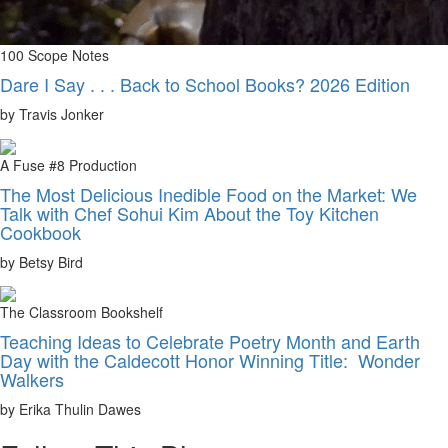
100 Scope Notes
Dare I Say . . . Back to School Books? 2026 Edition
by Travis Jonker
A Fuse #8 Production
The Most Delicious Inedible Food on the Market: We
Talk with Chef Sohui Kim About the Toy Kitchen
Cookbook
by Betsy Bird
The Classroom Bookshelf
Teaching Ideas to Celebrate Poetry Month and Earth
Day with the Caldecott Honor Winning Title: Wonder
Walkers
by Erika Thulin Dawes