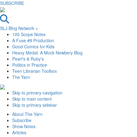
SUBSCRIBE
SLJ Blog Network +
100 Scope Notes
A Fuse #8 Production
Good Comics for Kids
Heavy Medal: A Mock Newbery Blog
Pearl's & Ruby's
Politics in Practice
Teen Librarian Toolbox
The Yarn
Skip to primary navigation
Skip to main content
Skip to primary sidebar
About The Yarn
Subscribe
Show Notes
Articles