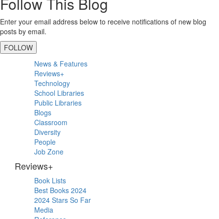
Follow This Blog
Enter your email address below to receive notifications of new blog
posts by email.
FOLLOW
Primary
News & Features
Sidebar
Reviews+
Technology
School Libraries
Public Libraries
Blogs
Classroom
Diversity
People
Job Zone
Reviews+
Book Lists
Best Books 2024
2024 Stars So Far
Media