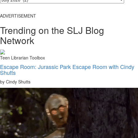
ADVERTISEMENT
Trending on the SLJ Blog
Network
Teen Librarian Toolbox
Escape Room: Jurassic Park Escape Room with Cindy
Shutts
by Cindy Shutts