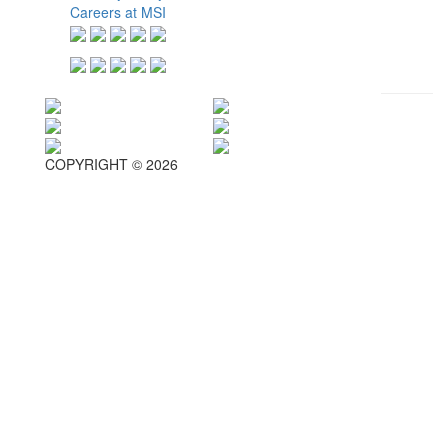
Careers at MSI
COPYRIGHT © 2026