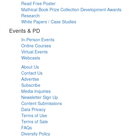
Read Free Poster
Mathical Book Prize Collection Development Awards
Research
White Papers / Case Studies
Events & PD
In-Person Events
Online Courses
Virtual Events
Webcasts
About Us
Contact Us
Advertise
Subscribe
Media Inquiries
Newsletter Sign Up
Content Submissions
Data Privacy
Terms of Use
Terms of Sale
FAQs
Diversity Policy