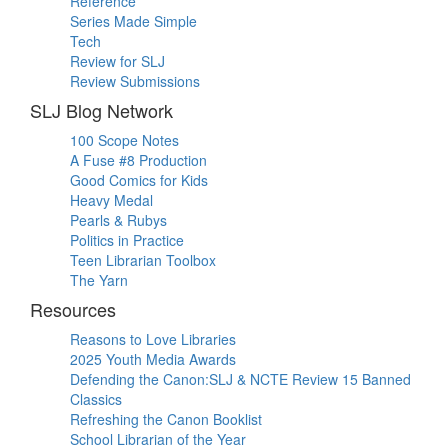
Reference
Series Made Simple
Tech
Review for SLJ
Review Submissions
SLJ Blog Network
100 Scope Notes
A Fuse #8 Production
Good Comics for Kids
Heavy Medal
Pearls & Rubys
Politics in Practice
Teen Librarian Toolbox
The Yarn
Resources
Reasons to Love Libraries
2025 Youth Media Awards
Defending the Canon:SLJ & NCTE Review 15 Banned
Classics
Refreshing the Canon Booklist
School Librarian of the Year